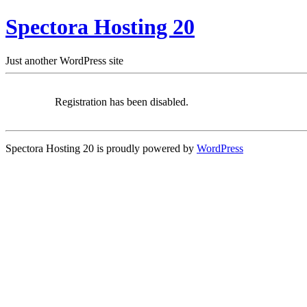
Spectora Hosting 20
Just another WordPress site
Registration has been disabled.
Spectora Hosting 20 is proudly powered by
WordPress